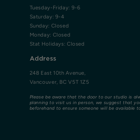
Tuesday-Friday: 9-6
Saturday: 9-4
Sunday: Closed
Monday: Closed
Stat Holidays: Closed
Address
248 East 10th Avenue,
Vancouver, BC V5T 1Z5
Please be aware that the door to our studio is al
planning to visit us in person, we suggest that y
beforehand to ensure someone will be available to