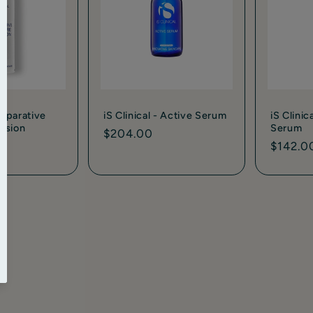
 Reparative
iS Clinical - Active Serum
iS Clinic
lsion
Serum
Regular
$204.00
Regula
$142.0
price
price