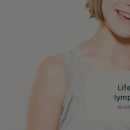
Lif
lymp
BC LIV