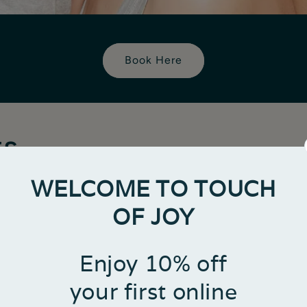
Book Here
ts