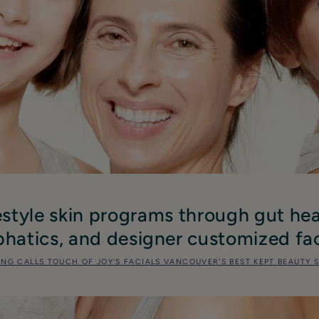
estyle skin programs through gut hea
hatics, and designer customized fac
ING CALLS TOUCH OF JOY'S FACIALS VANCOUVER'S BEST KEPT BEAUTY 