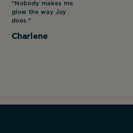
"Nobody makes me
glow the way Joy
does."
Charlene