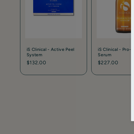
iS Clinical - Active Peel
iS Clinical - Pro-
System
Serum
Regular
$132.00
Regular
$227.00
price
price