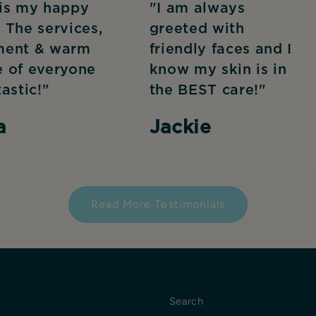
 is my happy
"I am always
 The services,
greeted with
ment & warm
friendly faces and I
e of everyone
know my skin is in
tastic!"
the BEST care!"
a
Jackie
Read More Testimonials
Search