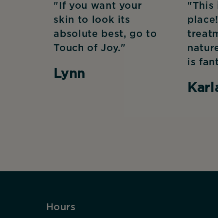
"If you want your
"This
skin to look its
place!
absolute best, go to
treat
Touch of Joy."
natur
is fan
Lynn
Karl
Hours