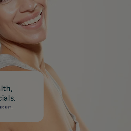
lth,
ials.
SECRET.