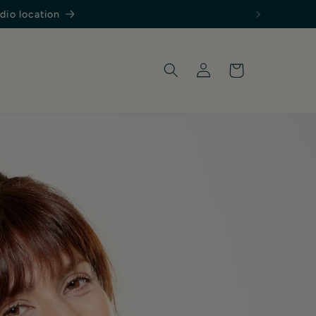
Log
Cart
in