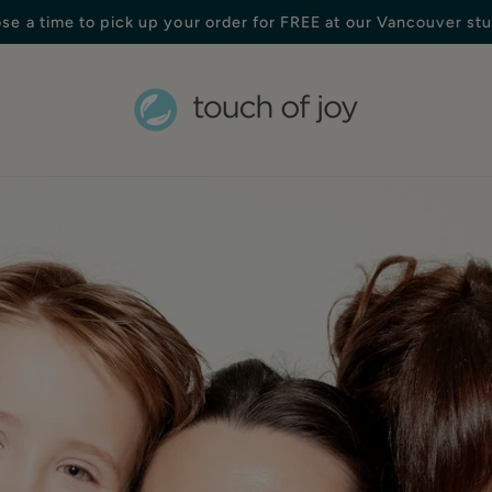
Free shipping in Canada on orders over $250