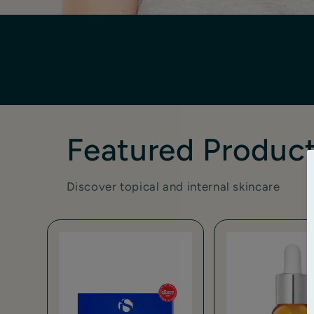
Featured Produc
Discover topical and internal skincare