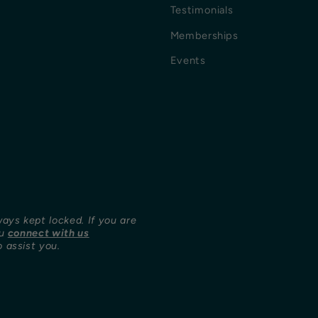
Testimonials
Memberships
Events
ways kept locked. If you are
ou
connect with us
 assist you.