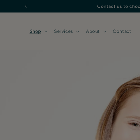
Skip to
content
Shop
Services
About
Contact