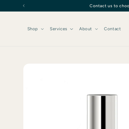
Skip to
Contact us to choo
content
Shop
Services
About
Contact
Skip to
product
information