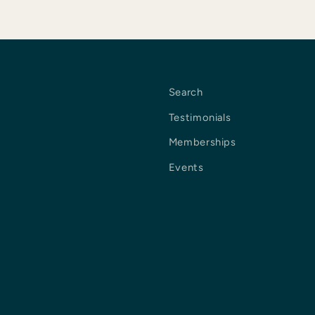
Search
Testimonials
Memberships
Events