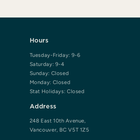
Hours
Tuesday-Friday: 9-6
Saturday: 9-4
Sunday: Closed
Monday: Closed
Stat Holidays: Closed
Address
248 East 10th Avenue,
Vancouver, BC V5T 1Z5