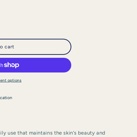
o cart
ent options
cation
ily use that maintains the skin’s beauty and