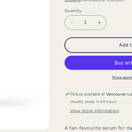
Quantity
Decrease
Increase
quantity
quantity
for
for
Swissline
Swissline
Add t
-
-
Age
Age
Intelligence
Intelligence
Essential
Essential
Serum
Serum
More paym
Pickup available at
Vancouver Lo
Usually ready in 24 hours
View store information
A fan-favourite serum for da