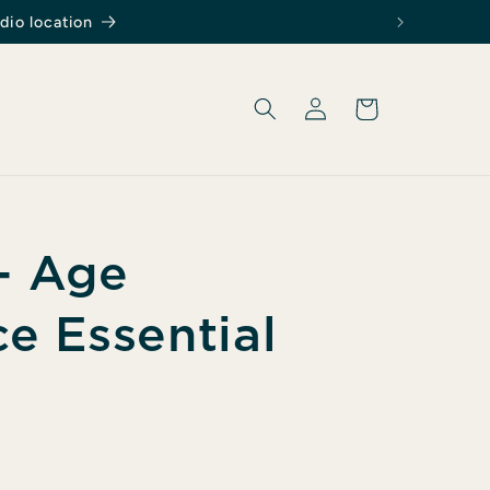
dio location
Log
Cart
in
 - Age
ce Essential