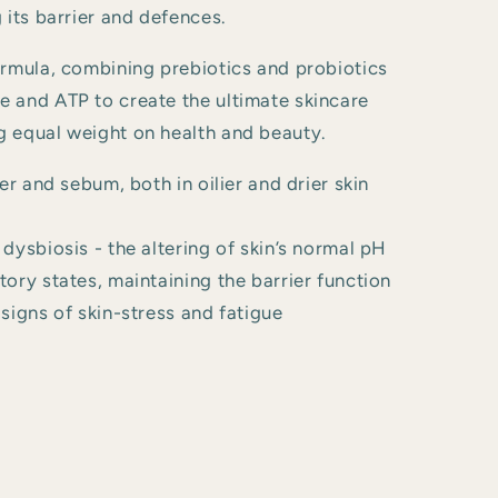
 its barrier and defences.
ormula, combining prebiotics and probiotics
 and ATP to create the ultimate skincare
 equal weight on health and beauty.
er and sebum, both in oilier and drier skin
dysbiosis - the altering of skin’s normal pH
ory states, maintaining the barrier function
signs of skin-stress and fatigue