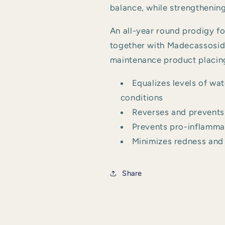
balance, while strengthening
An all-year round prodigy f
together with Madecassoside
maintenance product placing
Equalizes levels of wat
conditions
Reverses and prevents 
Prevents pro-inflammat
Minimizes redness and 
Share