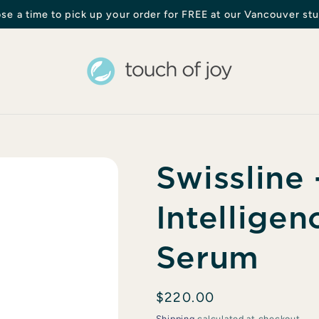
se a time to pick up your order for FREE at our Vancouver stu
Swissline
Intelligen
Serum
Regular
$220.00
price
Shipping
calculated at checkout.