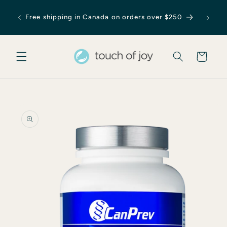
Skip to
content
Free shipping in Canada on orders over $250
Cart
Skip to
product
information