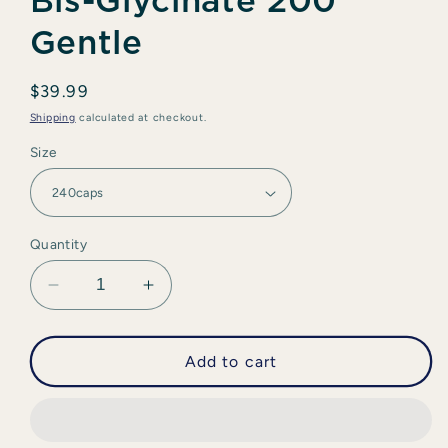
Bis-Glycinate 200
Gentle
Regular
$39.99
price
Shipping
calculated at checkout.
Size
Quantity
Decrease
Increase
quantity
quantity
for
for
CanPrev
CanPrev
Add to cart
-
-
Magnesium
Magnesium
Bis-
Bis-