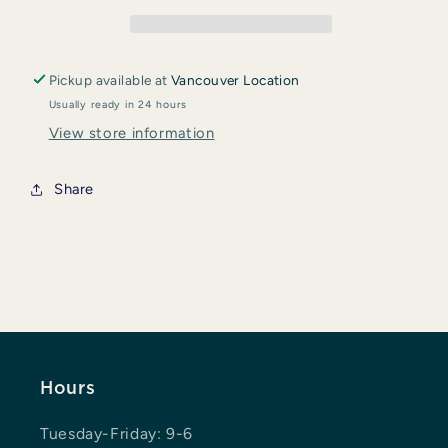
Glycinate
Glycinate
200
200
Gentle
Gentle
Pickup available at
Vancouver Location
Usually ready in 24 hours
View store information
Share
Hours
Tuesday-Friday: 9-6