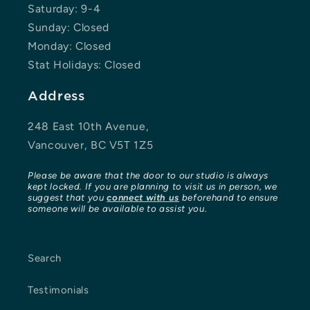
Saturday: 9-4
Sunday: Closed
Monday: Closed
Stat Holidays: Closed
Address
248 East 10th Avenue,
Vancouver, BC V5T 1Z5
Please be aware that the door to our studio is always
kept locked. If you are planning to visit us in person, we
suggest that you
connect with us
beforehand to ensure
someone will be available to assist you.
Search
Testimonials