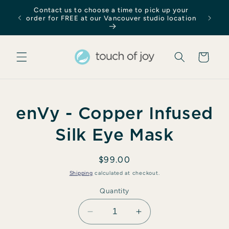
Skip to
Contact us to choose a time to pick up your
content
order for FREE at our Vancouver studio location
Cart
Skip to
enVy - Copper Infused
product
information
Silk Eye Mask
Regular
$99.00
price
Shipping
calculated at checkout.
Quantity
Decrease
Increase
quantity
quantity