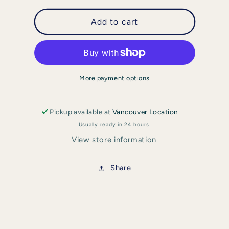
for
for
enVy
enVy
Add to cart
-
-
Copper
Copper
Infused
Infused
Silk
Silk
Eye
Eye
More payment options
Mask
Mask
Pickup available at
Vancouver Location
Usually ready in 24 hours
View store information
Share