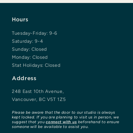
Hours
Tuesday-Friday: 9-6
Saturday: 9-4
Sunday: Closed
Monday: Closed
Stat Holidays: Closed
Address
248 East 10th Avenue,
Vancouver, BC V5T 1Z5
Please be aware that the door to our studio is always
kept locked. If you are planning to visit us in person, we
suggest that you
connect with us
beforehand to ensure
someone will be available to assist you.