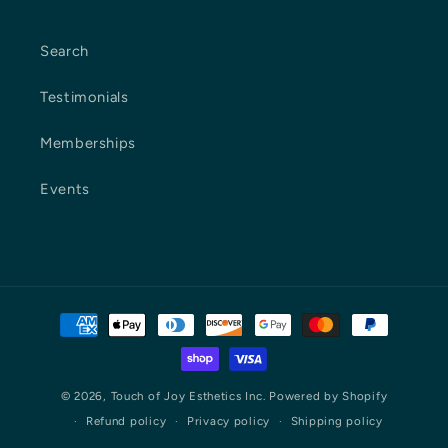
Search
Testimonials
Memberships
Events
Payment
methods
© 2026,
Touch of Joy Esthetics Inc.
Powered by Shopify
Refund policy
Privacy policy
Shipping policy