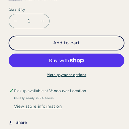
Quantity
Decrease
Increase
quantity
quantity
for
for
iS
iS
Add to cart
Clinical
Clinical
-
-
Retinol
Retinol
+
+
Emulsion
Emulsion
More payment options
0.3
0.3
Pickup available at
Vancouver Location
Usually ready in 24 hours
View store information
Share