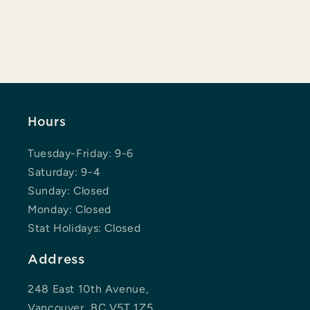
Hours
Tuesday-Friday: 9-6
Saturday: 9-4
Sunday: Closed
Monday: Closed
Stat Holidays: Closed
Address
248 East 10th Avenue,
Vancouver, BC V5T 1Z5