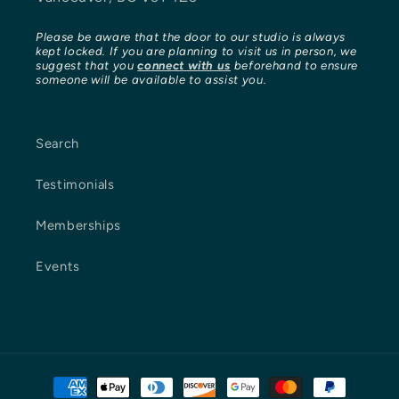
Please be aware that the door to our studio is always
kept locked. If you are planning to visit us in person, we
suggest that you
connect with us
beforehand to ensure
someone will be available to assist you.
Search
Testimonials
Memberships
Events
Payment