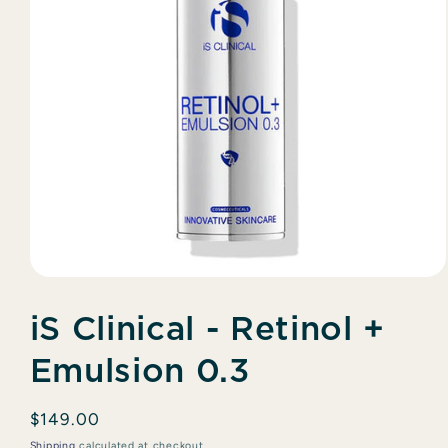
Open
media
1
iS Clinical - Retinol +
in
modal
Emulsion 0.3
Regular
$149.00
price
Shipping
calculated at checkout.