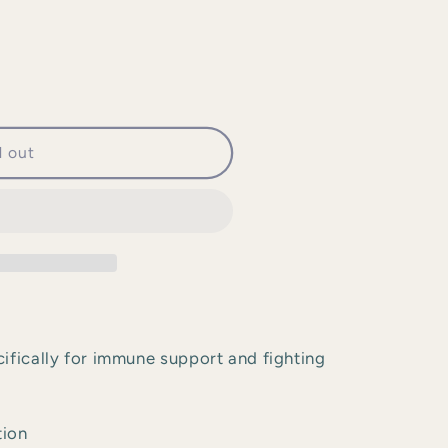
d out
ifically for immune support and fighting
tion