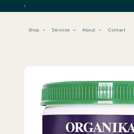
Skip to
content
Shop
Services
About
Contact
Skip to
product
information