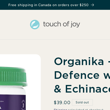
Organika -
Defence w
& Echinac
Regular
$39.00
Sold out
price
Shipping
calculated at checkout.