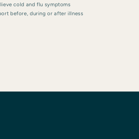
relieve cold and flu symptoms
rt before, during or after illness