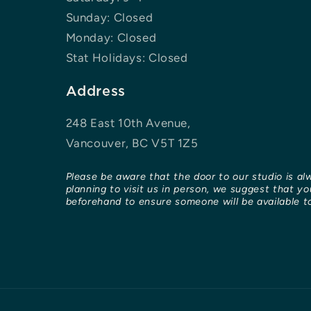
Sunday: Closed
Monday: Closed
Stat Holidays: Closed
Address
248 East 10th Avenue,
Vancouver, BC V5T 1Z5
Please be aware that the door to our studio is al
planning to visit us in person, we suggest that y
beforehand to ensure someone will be available to