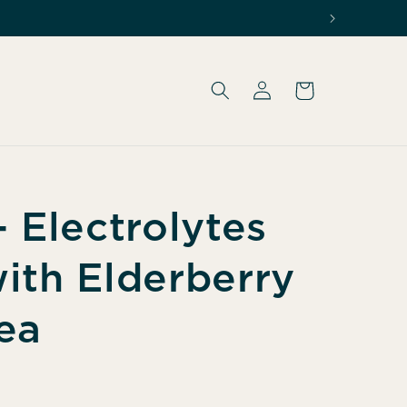
Log
Cart
in
 Electrolytes
ith Elderberry
ea