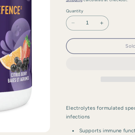
Quantity
Decrease
Increase
quantity
quantity
for
for
Organika
Organika
Sol
-
-
Electrolytes
Electrolytes
Defence
Defence
with
with
Elderberry
Elderberry
&amp;
&amp;
Echinacea
Echinacea
Electrolytes formulated spec
infections
Supports immune func