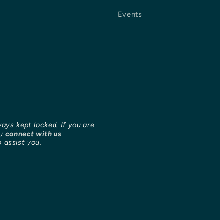
Events
ways kept locked. If you are
ou
connect with us
 assist you.