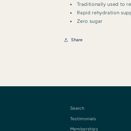
Traditionally used to 
Rapid rehydration suppo
Zero sugar
Share
Search
Testimonials
Memberships