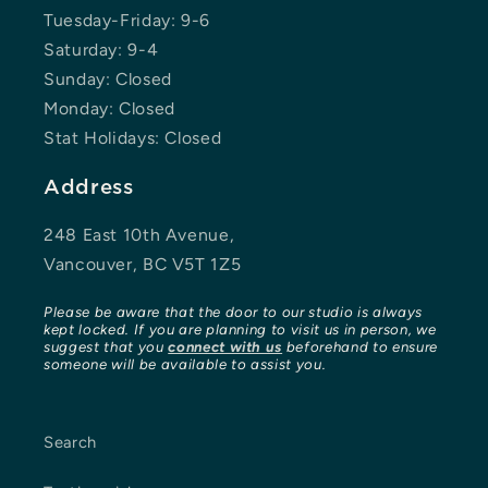
Tuesday-Friday: 9-6
Saturday: 9-4
Sunday: Closed
Monday: Closed
Stat Holidays: Closed
Address
248 East 10th Avenue,
Vancouver, BC V5T 1Z5
Please be aware that the door to our studio is always
kept locked. If you are planning to visit us in person, we
suggest that you
connect with us
beforehand to ensure
someone will be available to assist you.
Search