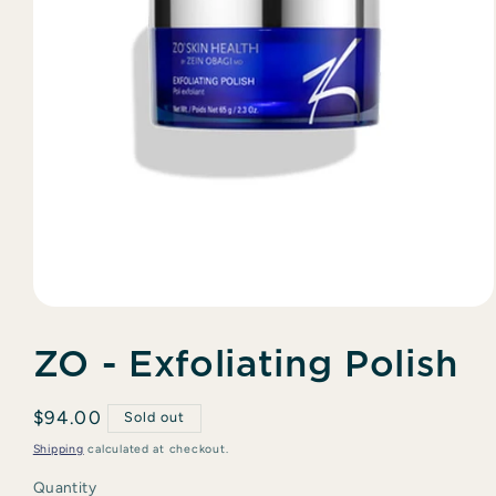
Open
media
1
ZO - Exfoliating Polish
in
modal
Regular
$94.00
Sold out
price
Shipping
calculated at checkout.
Quantity