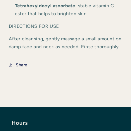
Tetrahexyldecyl ascorbate
: stable vitamin C 
ester that helps to brighten skin
DIRECTIONS FOR USE
After cleansing, gently massage a small amount on 
damp face and neck as needed. Rinse thoroughly.
Share
Hours