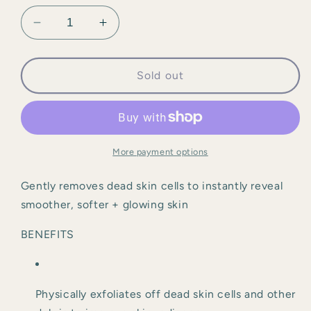
Decrease
Increase
quantity
quantity
for
for
ZO
ZO
Sold out
-
-
Exfoliating
Exfoliating
Polish
Polish
More payment options
Gently removes dead skin cells to instantly reveal 
smoother, softer + glowing skin
BENEFITS
Physically exfoliates off dead skin cells and other 