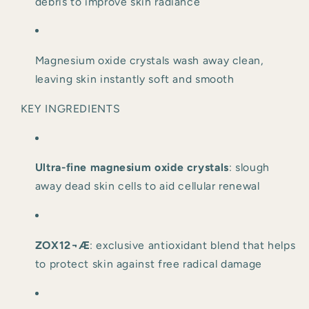
debris to improve skin radiance
Magnesium oxide crystals wash away clean, 
leaving skin instantly soft and smooth
KEY INGREDIENTS
Ultra-fine magnesium oxide crystals
: slough 
away dead skin cells to aid cellular renewal
ZOX12¬Æ
: exclusive antioxidant blend that helps 
to protect skin against free radical damage